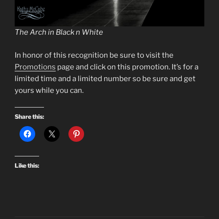
The Arch in Black n White
In honor of this recognition be sure to visit the
Promotions
page and click on this promotion. It’s for a
limited time and a limited number so be sure and get
yours while you can.
Share this:
Like this: