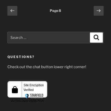
Posts
Previous
Next
Page
8
page
page
pagination
Search
Search
for:
QUESTIONS?
Check out the chat button lower right corner!