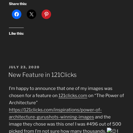
Share this:
Like this:
POSTED
JULY 23, 2020
ON
New Feature in 121Clicks
I’m happy to announce that one of my images was
chosen for a feature on
121clicks.com
on “The Power of
Architecture”
https://121clicks.com/inspirations/power-of-
architecture-gurushots-winning-images
and the
image they chose was this one! I was #496 out of 500
picked from I’m not sure how many thousands.
I