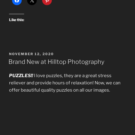
Like this:
POSTED
NOVEMBER 12, 2020
ON
Brand New at Hilltop Photography
PUZZLES!!
I love puzzles, they are a great stress
reliever and provide hours of relaxation! Now, we can
offer beautiful quality puzzles on all our images.