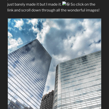
just barely made it but I made it.
So click on the
link and scroll down through all the wonderful images!