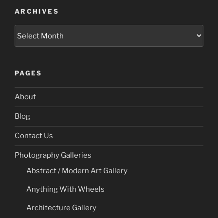
ARCHIVES
Archives
PAGES
About
Blog
Contact Us
Photography Galleries
Abstract / Modern Art Gallery
Anything With Wheels
Architecture Gallery