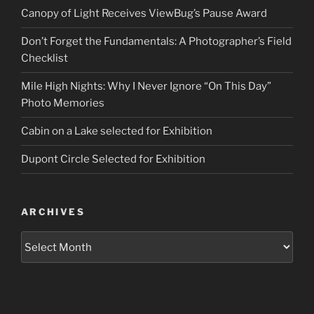
Canopy of Light Receives ViewBug’s Pause Award
Don’t Forget the Fundamentals: A Photographer’s Field
Checklist
Mile High Nights: Why I Never Ignore “On This Day”
Photo Memories
Cabin on a Lake selected for Exhibition
Dupont Circle Selected for Exhibition
ARCHIVES
Archives