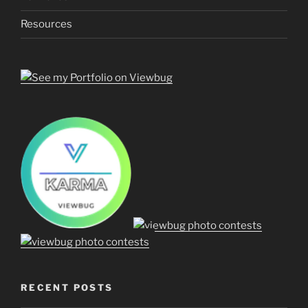
Resources
RECENT POSTS