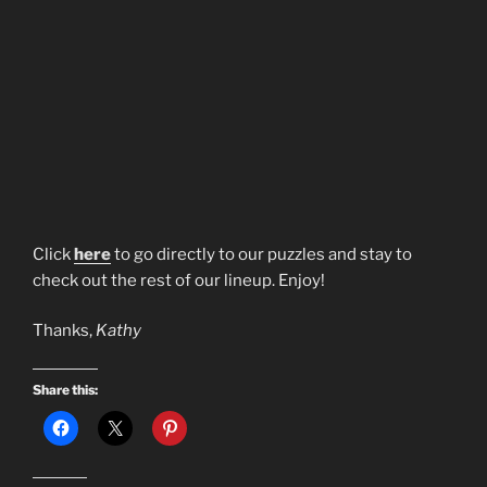
Click
here
to go directly to our puzzles and stay to
check out the rest of our lineup. Enjoy!
Thanks,
Kathy
Share this: