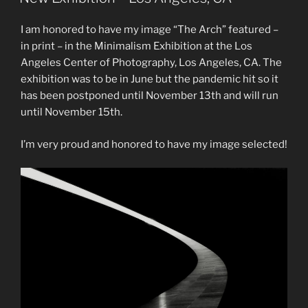
I am honored to have my image “The Arch” featured –
in print – in the Minimalism Exhibition at the Los
Angeles Center of Photography, Los Angeles, CA. The
exhibition was to be in June but the pandemic hit so it
has been postponed until November 13th and will run
until November 15th.
I’m very proud and honored to have my image selected!