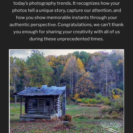
today’s photography trends. It recognizes how your
photos tell a unique story, capture our attention, and
how you show memorable instants through your
authentic perspective. Congratulations, we can’t thank
you enough for sharing your creativity with all of us
during these unprecedented times.