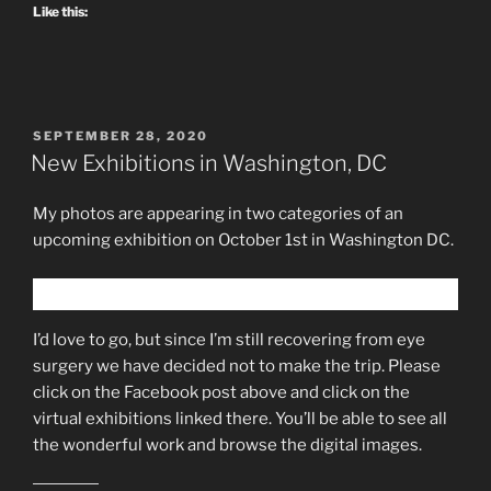
Like this:
POSTED
SEPTEMBER 28, 2020
ON
New Exhibitions in Washington, DC
My photos are appearing in two categories of an
upcoming exhibition on October 1st in Washington DC.
I’d love to go, but since I’m still recovering from eye
surgery we have decided not to make the trip. Please
click on the Facebook post above and click on the
virtual exhibitions linked there. You’ll be able to see all
the wonderful work and browse the digital images.