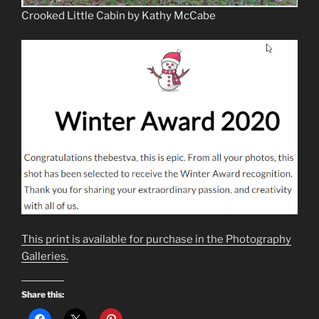
Crooked Little Cabin by Kathy McCabe
This print is available for purchase in the Photography
Galleries.
Share this: