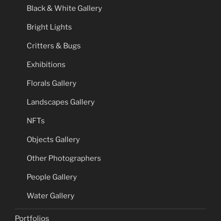
Black & White Gallery
Bright Lights
Critters & Bugs
Exhibitions
Florals Gallery
Landscapes Gallery
NFTs
Objects Gallery
Other Photographers
People Gallery
Water Gallery
Portfolios