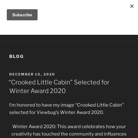
Skip
HILLTOP PHOTOGRAPHY
to
Photography by Kathy McCabe
content
Menu
BLOG
POSTED
DECEMBER 15, 2020
ON
“Crooked Little Cabin” Selected for
Winter Award 2020
I’m honored to have my image “Crooked Little Cabin”
selected for Viewbug’s Winter Award 2020.
Winter Award 2020: This award celebrates how your
creativity has touched the community and influences