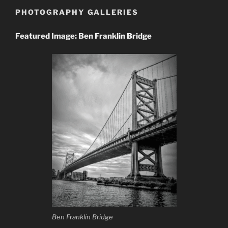
PHOTOGRAPHY GALLERIES
Featured Image: Ben Franklin Bridge
Ben Franklin Bridge