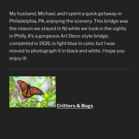
My husband, Michael, and I spent a quick getaway in
Philadelphia, PA, enjoying the scenery. This bridge was
the reason we stayed in NJ while we took in the sights
in Philly. It’s a gorgeous Art Deco-style bridge,
completed in 1926, is light blue in color, but I was
moved to photograph it in black and white. I hope you
enjoy it!
Critters & Bugs