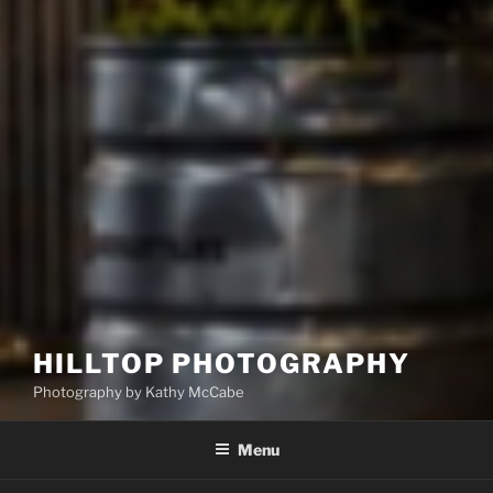
HILLTOP PHOTOGRAPHY
Photography by Kathy McCabe
Menu