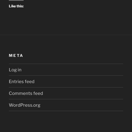
Like this:
META
Log in
Entries feed
Comments feed
WordPress.org