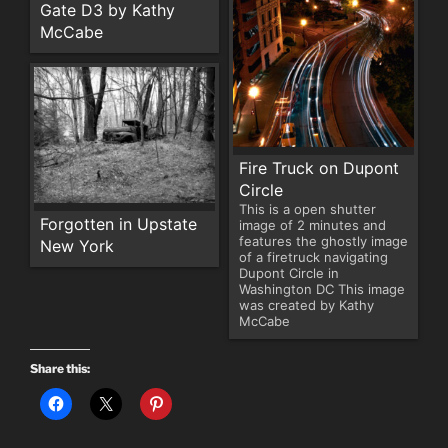
Gate D3 by Kathy
McCabe
Fire Truck on Dupont
Circle
This is a open shutter
Forgotten in Upstate
image of 2 minutes and
features the ghostly image
New York
of a firetruck navigating
Dupont Circle in
Washington DC This image
was created by Kathy
McCabe
Share this: