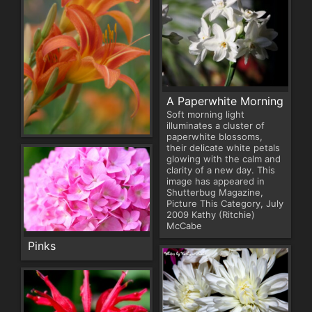
A Paperwhite Morning
Soft morning light
illuminates a cluster of
paperwhite blossoms,
their delicate white petals
glowing with the calm and
clarity of a new day. This
image has appeared in
Shutterbug Magazine,
Picture This Category, July
2009 Kathy (Ritchie)
McCabe
Pinks