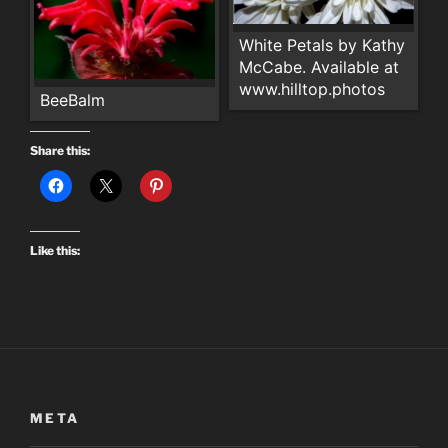
White Petals by Kathy
McCabe. Available at
www.hilltop.photos
BeeBalm
Share this:
Like this:
META