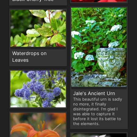
Waterdrops on
Leaves
Jale's Ancient Urn
This beautiful urn is sadly
no more, it finally
disintegrated. I'm glad I
was able to capture it
before it lost its battle to
the elements.