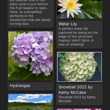
My favorite time in the
plant cycle is just before
the fruit begins to ripen.
Here, its exemplified
perfectly in the
blueberries that are barely
Water Lily
turning blue.
A perfect water lily
captured by laying on the
edge of the pond and
hoping I didn't fall in. It
was so amazing!
Hydrangea
Snowball 2022 by
Kathy McCabe
Snowball 2022 by Kathy
McCabe