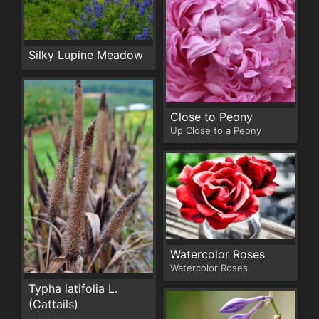
Silky Lupine Meadow
Close to Peony
Up Close to a Peony
Watercolor Roses
Watercolor Roses
Typha latifolia L.
(Cattails)