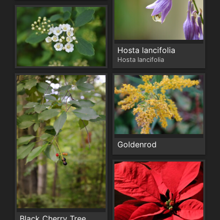
Hosta lancifolia
Hosta lancifolia
Goldenrod
Black Cherry Tree