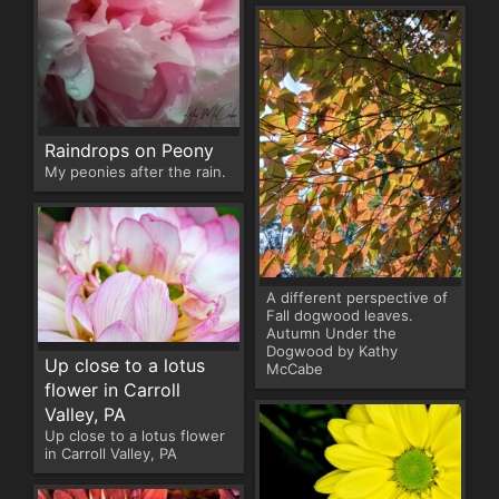
Raindrops on Peony
My peonies after the rain.
A different perspective of
Fall dogwood leaves.
Autumn Under the
Dogwood by Kathy
Up close to a lotus
McCabe
flower in Carroll
Valley, PA
Up close to a lotus flower
in Carroll Valley, PA