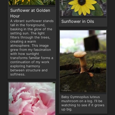
Sunflower at Golden
Hour
Sunflower in Oils
A vibrant sunflower stands
tall in the foreground,
basking in the glow of the
setting sun. The light
filters through the trees,
creating a warm
atmosphere. This image
grew from my fascination
with how sunlight
transforms familiar forms a
continuation of my work
exploring harmony
between structure and
softness.
Baby Gymnopilus luteus
mushroom on a log. I'll be
watching to see if it grows
up big.