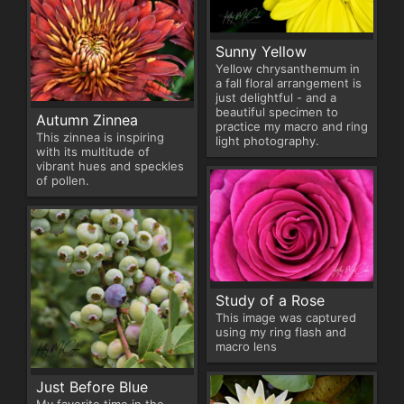
Sunny Yellow
Yellow chrysanthemum in
a fall floral arrangement is
just delightful - and a
beautiful specimen to
Autumn Zinnea
practice my macro and ring
This zinnea is inspiring
light photography.
with its multitude of
vibrant hues and speckles
of pollen.
Study of a Rose
This image was captured
using my ring flash and
macro lens
Just Before Blue