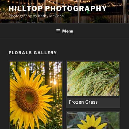
Skip
HILLTOP PHOTOGRAPHY
to
Photography by Kathy McCabe
content
Menu
FLORALS GALLERY
Frozen Grass