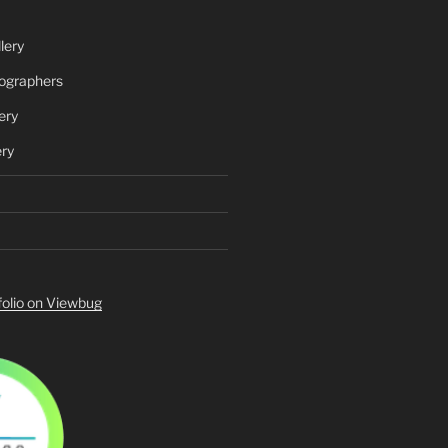
lery
ographers
ery
ery