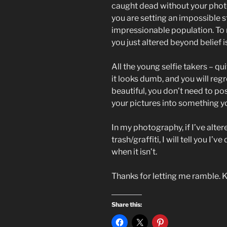
caught dead without your photo
you are setting an impossible 
impressionable population. To m
you just altered beyond belief 
All the young selfie takers – quit
it looks dumb, and you will regr
beautiful, you don’t need to pos
your pictures into something yo
In my photography, if I’ve alter
trash/graffiti, I will tell you I’v
when it isn’t.
Thanks for letting me ramble. 
Share this: