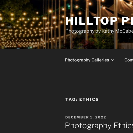
Skip
to
HILLTOP 
content
Photography by Kathy McCab
Photography Galleries
Con
TAG:
ETHICS
POSTED
DECEMBER 1, 2022
ON
Photography Ethic