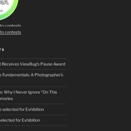
TS
t Receives ViewBug’s Pause Award
he Fundamentals: A Photographer’s
s: Why I Never Ignore “On This
mories
 selected for Exhibition
elected for Exhibition