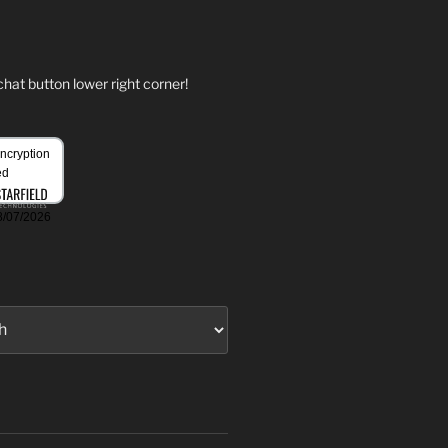
hat button lower right corner!