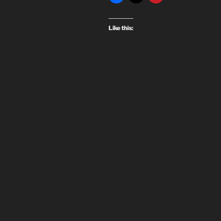
Like this: