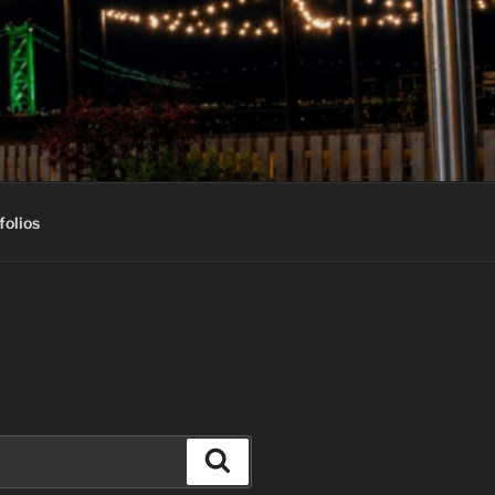
folios
Search