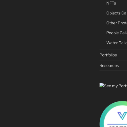
NFTs
Objects Gal
Other Phot
People Gall
Water Gall
Portfolios
Resources