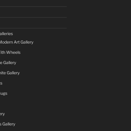
lleries
Modern Art Gallery
ith Wheels
e Gallery
te Gallery
ts
Bugs
ery
 Gallery