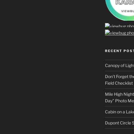
RECENT POS
Canopy of Ligh
Don’t Forget t
Field Checklist
Mile High Night
Day” Photo Me
Cabin on a Lake
Dupont Circle S