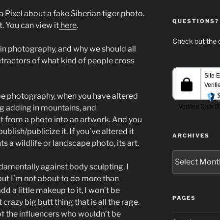
ta Pixel about a fake Siberian tiger photo.
QUESTIONS?
. You can view it
here
.
Check out the c
 in photography, and why we should all
tractors of what kind of people cross
ape photography, when you have altered
ng adding in mountains, and
t from a photo into an artwork. And you
lish/publicize it. If you’ve altered it
ARCHIVES
s a wildlife or landscape photo, its art.
Archives
damentally against body sculpting. I
 but I’m not about to do more than
d a little makeup to it, I won’t be
PAGES
crazy big butt thing that is all the rage.
l of the influencers who wouldn’t be