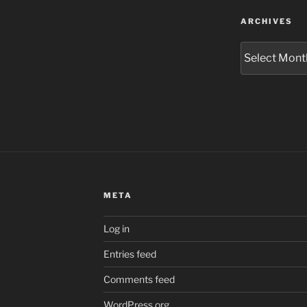
ARCHIVES
Archives
META
Log in
Entries feed
Comments feed
WordPress.org