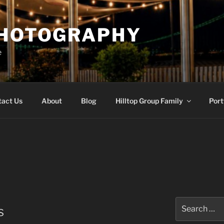
PHOTOGRAPHY
e
tact Us
About
Blog
Hilltop Group Family
Port
Search
s
for: