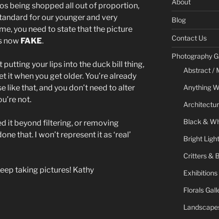
About
s being shopped all out of proportion,
standard for our younger and very
Blog
e, you need to state that the picture
Contact Us
is now
FAKE
.
Photography Ga
 putting your lips into the duck bill thing,
Abstract / 
et it when you get older. You’re already
e like that, and you don’t need to alter
Anything W
u’re not.
Architectur
Black & Whi
ed it beyond filtering, or removing
e done that. I won’t represent it as ‘real’
Bright Ligh
Critters & 
Keep taking pictures! Kathy
Exhibitions
Florals Gall
Landscapes