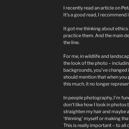
I recently read an article on Pe
It’s a good read, I recommend it
It got me thinking about ethics
practice them. And the main de
the line.
For me, in wildlife and landsc
the look of the photo – includi
backgrounds, you’ve changed i
should mention that when you pub
this much, it no longer represent
In people photography, I’m fun
don’t like how I look in photos
straighten my hair and maybe ad
‘thinning’ myself or making that 
This is really important – to al