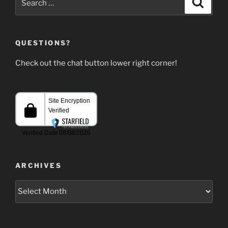
for:
QUESTIONS?
Check out the chat button lower right corner!
ARCHIVES
Archives