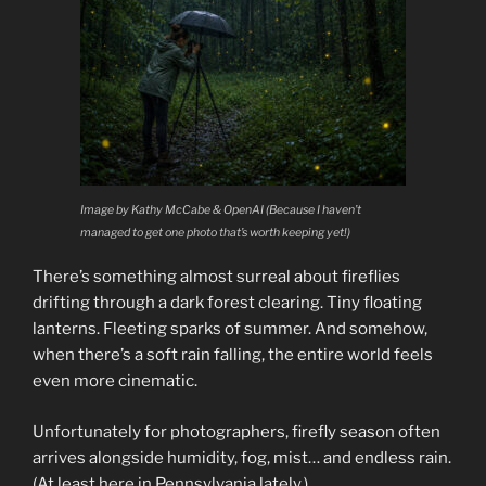
Image by Kathy McCabe & OpenAI (Because I haven’t
managed to get one photo that’s worth keeping yet!)
There’s something almost surreal about fireflies
drifting through a dark forest clearing. Tiny floating
lanterns. Fleeting sparks of summer. And somehow,
when there’s a soft rain falling, the entire world feels
even more cinematic.
Unfortunately for photographers, firefly season often
arrives alongside humidity, fog, mist… and endless rain.
(At least here in Pennsylvania lately.)