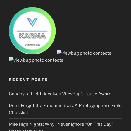
RECENT POSTS
Canopy of Light Receives ViewBug’s Pause Award
Don’t Forget the Fundamentals: A Photographer’s Field
Checklist
Mile High Nights: Why I Never Ignore “On This Day”