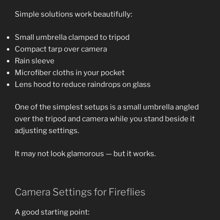
Simple solutions work beautifully:
Small umbrella clamped to tripod
Compact tarp over camera
Rain sleeve
Microfiber cloths in your pocket
Lens hood to reduce raindrops on glass
One of the simplest setups is a small umbrella angled
over the tripod and camera while you stand beside it
adjusting settings.
It may not look glamorous — but it works.
Camera Settings for Fireflies
A good starting point: