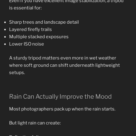
Even if you have excellent image stabilization, a tripod
is essential for:
Sharp trees and landscape detail
Layered firefly trails
Multiple stacked exposures
Lower ISO noise
A sturdy tripod matters even more in wet weather
where soft ground can shift underneath lightweight
setups.
Rain Can Actually Improve the Mood
Most photographers pack up when the rain starts.
But light rain can create: