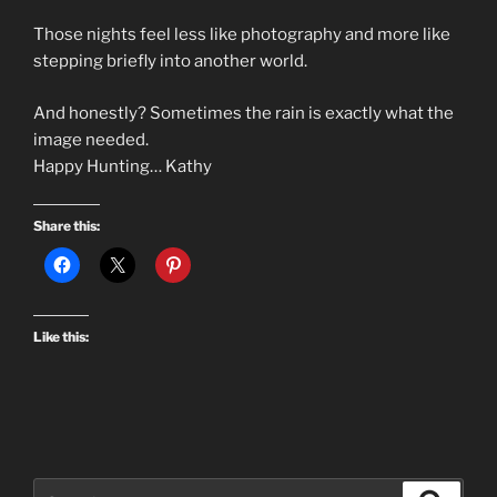
Those nights feel less like photography and more like
stepping briefly into another world.
And honestly? Sometimes the rain is exactly what the
image needed.
Happy Hunting… Kathy
Share this:
Like this:
Search
Search