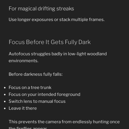
For magical drifting streaks
Use longer exposures or stack multiple frames.
Focus Before It Gets Fully Dark
Autofocus struggles badly in low-light woodland
environments.
Before darkness fully falls:
Focus on a tree trunk
Focus on your intended foreground
Switch lens to manual focus
Leave it there
This prevents the camera from endlessly hunting once
the fireflies appear.