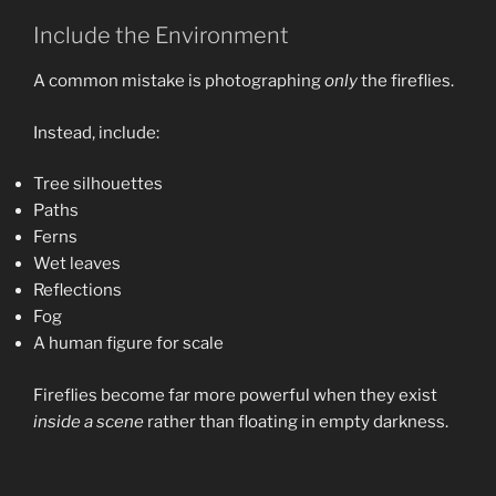
Include the Environment
A common mistake is photographing
only
the fireflies.
Instead, include:
Tree silhouettes
Paths
Ferns
Wet leaves
Reflections
Fog
A human figure for scale
Fireflies become far more powerful when they exist
inside a scene
rather than floating in empty darkness.