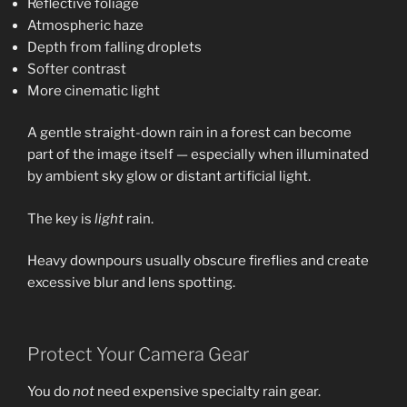
Reflective foliage
Atmospheric haze
Depth from falling droplets
Softer contrast
More cinematic light
A gentle straight-down rain in a forest can become
part of the image itself — especially when illuminated
by ambient sky glow or distant artificial light.
The key is
light
rain.
Heavy downpours usually obscure fireflies and create
excessive blur and lens spotting.
Protect Your Camera Gear
You do
not
need expensive specialty rain gear.