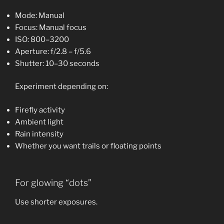
Mode: Manual
Focus: Manual focus
ISO: 800–3200
Aperture: f/2.8 – f/5.6
Shutter: 10–30 seconds
Experiment depending on:
Firefly activity
Ambient light
Rain intensity
Whether you want trails or floating points
For glowing “dots”
Use shorter exposures.