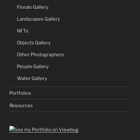
Florals Gallery
Landscapes Gallery
NFTs
Objects Gallery
Other Photographers
People Gallery
Water Gallery
Portfolios
Resources