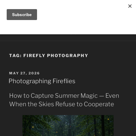
Skip
HILLTOP PHOTOGRAPHY
to
Photography by Kathy McCabe
content
Menu
TAG:
FIREFLY PHOTOGRAPHY
POSTED
MAY 27, 2026
ON
Photographing Fireflies
How to Capture Summer Magic — Even
When the Skies Refuse to Cooperate