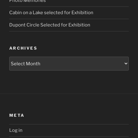
Photo Memories
Cabin on a Lake selected for Exhibition
Dupont Circle Selected for Exhibition
ARCHIVES
Archives
META
Log in