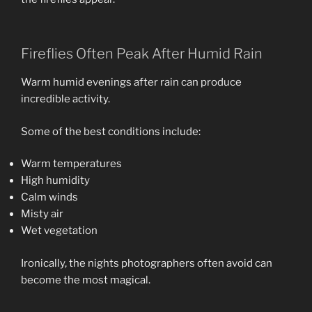
Fireflies Often Peak After Humid Rain
Warm humid evenings after rain can produce
incredible activity.
Some of the best conditions include:
Warm temperatures
High humidity
Calm winds
Misty air
Wet vegetation
Ironically, the nights photographers often avoid can
become the most magical.