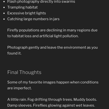
Flash photography directly into swarms
Trampling habitat
Excessive bright lights
Catching large numbers in jars
Firefly populations are declining in many regions due
to habitat loss and artificial light pollution.
Photograph gently and leave the environment as you
found it.
Final Thoughts
Some of my favorite images happen when conditions
are imperfect.
A little rain. Fog drifting through trees. Muddy boots.
Damp sleeves. Fireflies glowing against wet leaves.