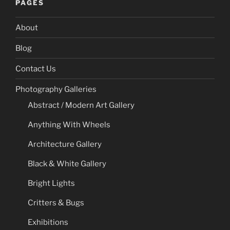
PAGES
About
Blog
Contact Us
Photography Galleries
Abstract / Modern Art Gallery
Anything With Wheels
Architecture Gallery
Black & White Gallery
Bright Lights
Critters & Bugs
Exhibitions