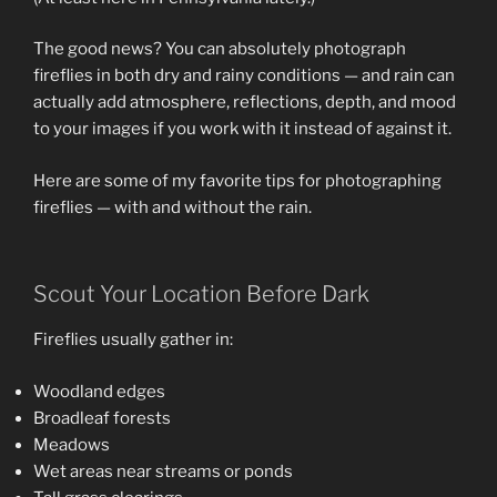
The good news? You can absolutely photograph
fireflies in both dry and rainy conditions — and rain can
actually add atmosphere, reflections, depth, and mood
to your images if you work with it instead of against it.
Here are some of my favorite tips for photographing
fireflies — with and without the rain.
Scout Your Location Before Dark
Fireflies usually gather in:
Woodland edges
Broadleaf forests
Meadows
Wet areas near streams or ponds