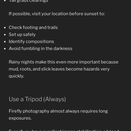
Tall grass clearings
If possible, visit your location before sunset to:
Check footing and trails
Set up safely
Identify compositions
Avoid fumbling in the darkness
Rainy nights make this even more important because
mud, roots, and slick leaves become hazards very
quickly.
Use a Tripod (Always)
Firefly photography almost always requires long
exposures.