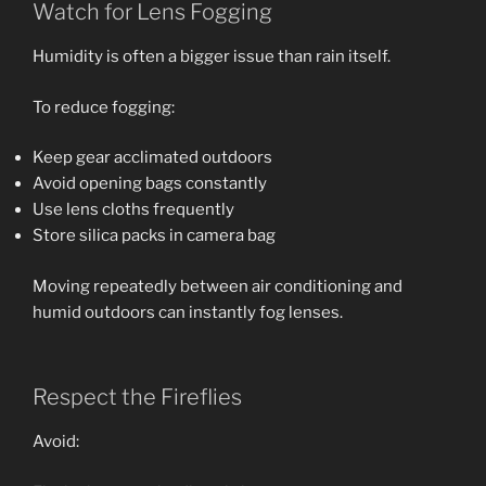
Watch for Lens Fogging
Humidity is often a bigger issue than rain itself.
To reduce fogging:
Keep gear acclimated outdoors
Avoid opening bags constantly
Use lens cloths frequently
Store silica packs in camera bag
Moving repeatedly between air conditioning and
humid outdoors can instantly fog lenses.
Respect the Fireflies
Avoid: