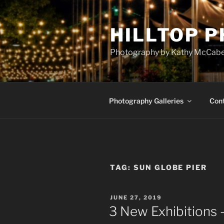
Skip
to
HILLTOP 
content
Photography by Kathy McCab
Photography Galleries
Con
TAG:
SUN GLOBE PIER
POSTED
JUNE 27, 2019
ON
3 New Exhibitions 