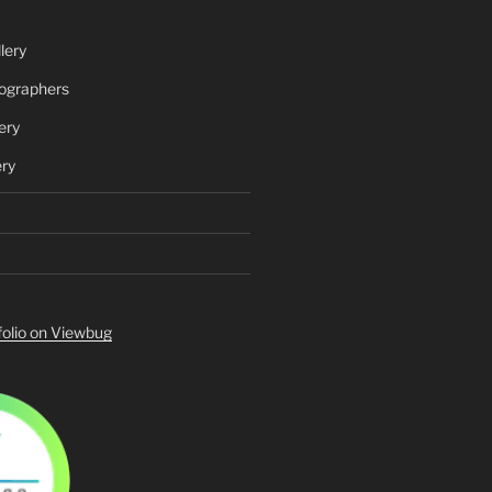
lery
ographers
ery
ery