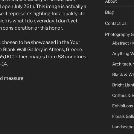
About
 open July 26th. This image is actually a
Blog
 it represents fighting for a quality life
ich is what I do everyday. I don’t yet
Contact Us
consideration or this honor.
Photography Ga
 chosen to be showcased in the Your
Abstract / 
e Blank Wall Gallery in Athens, Greece.
Anything W
5,000 other images from 88 countries.
-14.
Architectur
Black & Whi
nd measure!
Bright Ligh
Critters & 
Exhibitions
Florals Gall
Landscapes