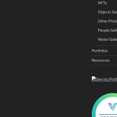
NFTs
Objects Gal
Other Phot
People Gall
Water Gall
Portfolios
Resources