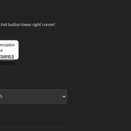
hat button lower right corner!