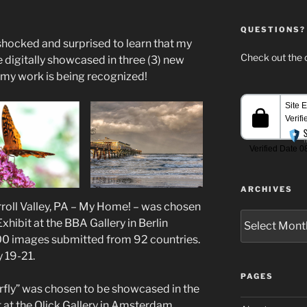
QUESTIONS?
 shocked and surprised to learn that my
Check out the c
digitally showcased in three (3) new
t my work is being recognized!
ARCHIVES
rroll Valley, PA – My Home! – was chosen
Archives
hibit at the BBA Gallery in Berlin
00 images submitted from 92 countries.
y 19-21.
PAGES
fly” was chosen to be showcased in the
 at the Qlick Gallery in Amsterdam,