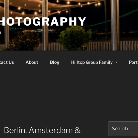
PHOTOGRAPHY
e
tact Us
About
Blog
Hilltop Group Family
Port
Search
– Berlin, Amsterdam &
for: