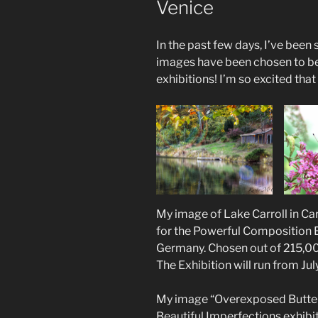
Venice
In the past few days, I’ve been
images have been chosen to be 
exhibitions! I’m so excited tha
My image of Lake Carroll in Ca
for the Powerful Composition Ex
Germany. Chosen out of 215,0
The Exhibition will run from Jul
My image “Overexposed Butter
Beautiful Imperfections exhibit