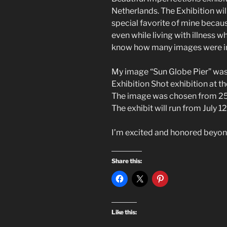
Netherlands. The Exhibition will
special favorite of mine because
even while living with illness wh
know how many images were in 
My image “Sun Globe Pier” was
Exhibition Shot exhibition at th
The image was chosen from 25
The exhibit will run from July 12
I’m excited and honored beyo
Share this:
Like this: