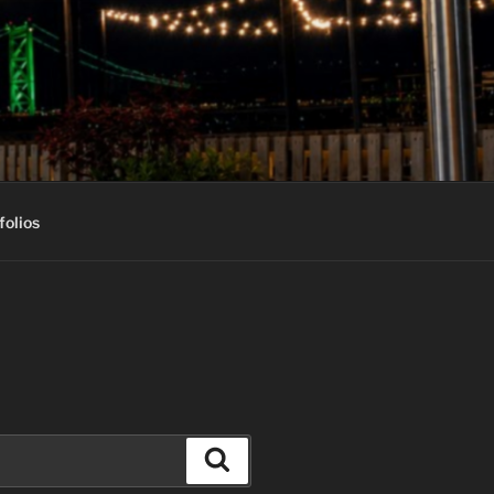
folios
Search