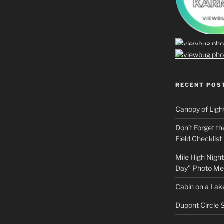
RECENT POS
Canopy of Ligh
Don’t Forget t
Field Checklist
Mile High Night
Day” Photo Me
Cabin on a Lake
Dupont Circle S