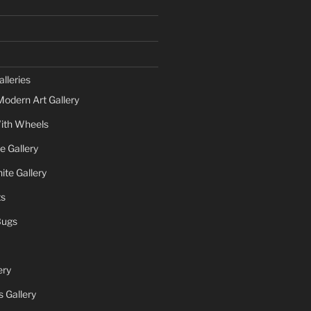
lleries
Modern Art Gallery
ith Wheels
e Gallery
te Gallery
ts
Bugs
ery
 Gallery