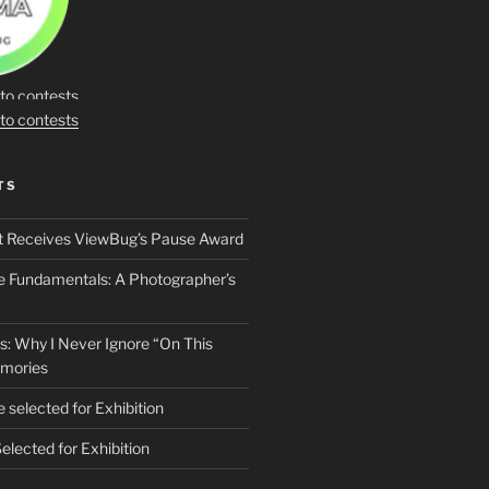
TS
t Receives ViewBug’s Pause Award
he Fundamentals: A Photographer’s
s: Why I Never Ignore “On This
mories
 selected for Exhibition
elected for Exhibition