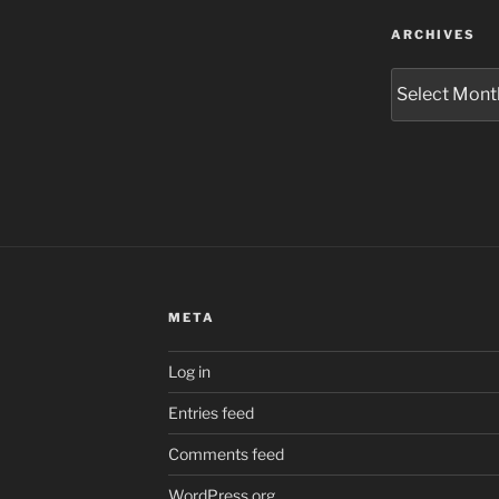
ARCHIVES
Archives
META
Log in
Entries feed
Comments feed
WordPress.org