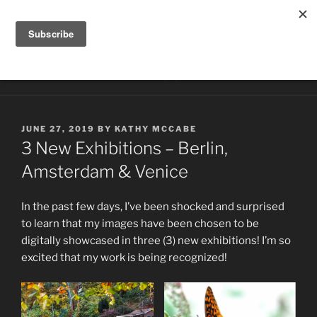
Skip
HILLTOP PHOTOGRAPHY
to
Photography by Kathy McCabe
content
Menu
POSTED
JUNE 27, 2019
BY
KATHY MCCABE
ON
3 New Exhibitions – Berlin,
Amsterdam & Venice
In the past few days, I’ve been shocked and surprised
to learn that my images have been chosen to be
digitally showcased in three (3) new exhibitions! I’m so
excited that my work is being recognized!