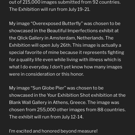
out of 215,000 images submitted from 92 countries.
The Exhibition will run from July 19-21.
My image “Overexposed Butterfly” was chosen to be
showcased in the Beautiful Imperfections exhibit at
the Qlick Gallery in Amsterdam, Netherlands. The
Exhibition will open July 26th. This image is actually a
special favorite of mine because it represents fighting
for a quality life even while living with illness which is
what I do everyday. I don’t yet know how many images
were in consideration or this honor.
My image “Sun Globe Pier” was chosen to be
showcased in the Your Exhibition Shot exhibition at the
Blank Wall Gallery in Athens, Greece. The image was
chosen from 255,000 other images from 88 countries.
The exhibit will run from July 12-14.
I’m excited and honored beyond measure!