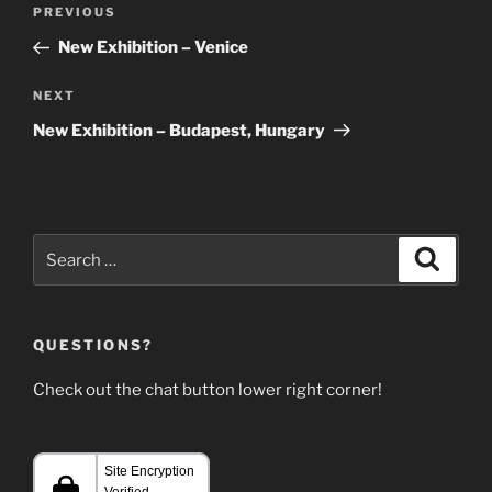
Post
Previous
PREVIOUS
navigation
Post
New Exhibition – Venice
Next
NEXT
Post
New Exhibition – Budapest, Hungary
Search
Search
for:
QUESTIONS?
Check out the chat button lower right corner!