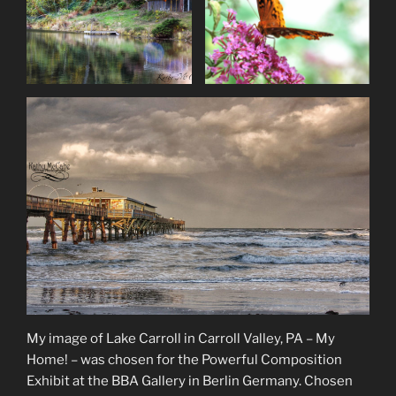
My image of Lake Carroll in Carroll Valley, PA – My
Home! – was chosen for the Powerful Composition
Exhibit at the BBA Gallery in Berlin Germany. Chosen