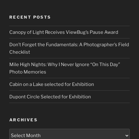
RECENT POSTS
Canopy of Light Receives ViewBug’s Pause Award
Don’t Forget the Fundamentals: A Photographer’s Field
Checklist
Mile High Nights: Why I Never Ignore “On This Day”
Photo Memories
Cabin on a Lake selected for Exhibition
Dupont Circle Selected for Exhibition
ARCHIVES
Archives