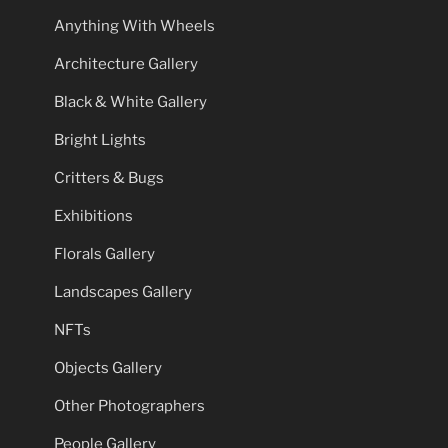
Anything With Wheels
Architecture Gallery
Black & White Gallery
Bright Lights
Critters & Bugs
Exhibitions
Florals Gallery
Landscapes Gallery
NFTs
Objects Gallery
Other Photographers
People Gallery