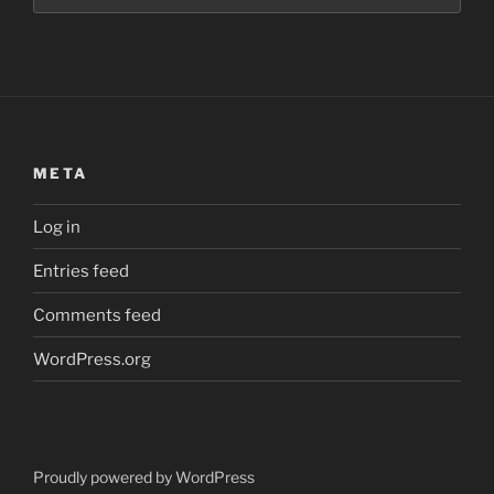
META
Log in
Entries feed
Comments feed
WordPress.org
Proudly powered by WordPress