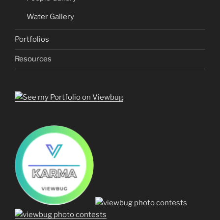
Water Gallery
Portfolios
Resources