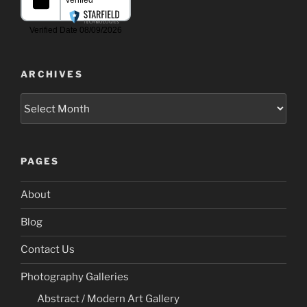
ARCHIVES
Archives
PAGES
About
Blog
Contact Us
Photography Galleries
Abstract / Modern Art Gallery