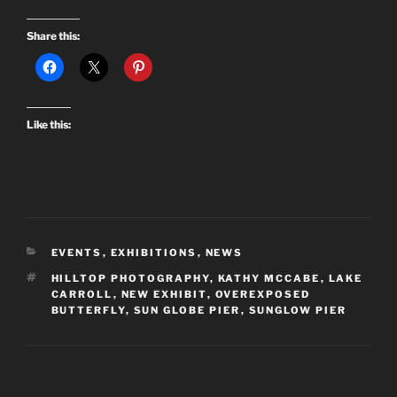
Share this:
Like this:
CATEGORIES
EVENTS
,
EXHIBITIONS
,
NEWS
TAGS
HILLTOP PHOTOGRAPHY
,
KATHY MCCABE
,
LAKE
CARROLL
,
NEW EXHIBIT
,
OVEREXPOSED
BUTTERFLY
,
SUN GLOBE PIER
,
SUNGLOW PIER