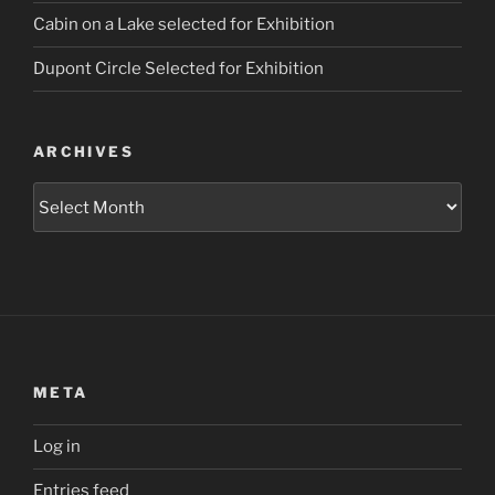
Cabin on a Lake selected for Exhibition
Dupont Circle Selected for Exhibition
ARCHIVES
Archives
META
Log in
Entries feed