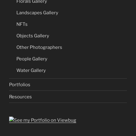
Florals Gallery
Landscapes Gallery
NFTs
Objects Gallery
Other Photographers
People Gallery
Water Gallery
Portfolios
Resources