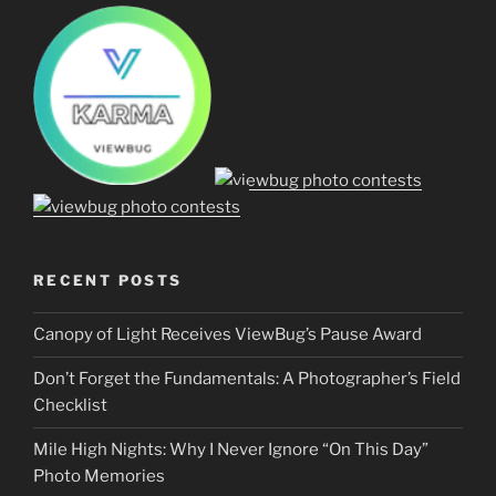
RECENT POSTS
Canopy of Light Receives ViewBug’s Pause Award
Don’t Forget the Fundamentals: A Photographer’s Field
Checklist
Mile High Nights: Why I Never Ignore “On This Day”
Photo Memories