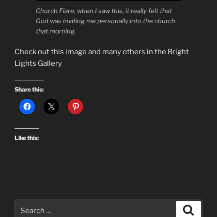
Church Flare, when I saw this, it really felt that
God was inviting me personally into the church
that morning.
Check out this image and many others in the Bright
Lights Gallery
Share this:
Like this:
Search
Search
for: