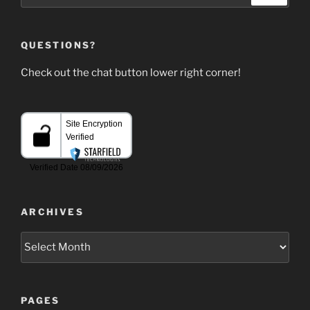
QUESTIONS?
Check out the chat button lower right corner!
ARCHIVES
Archives
PAGES