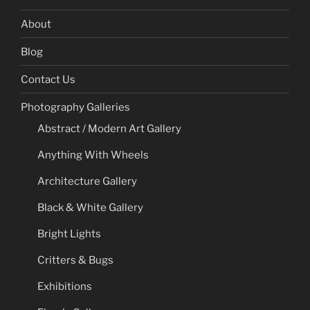
About
Blog
Contact Us
Photography Galleries
Abstract / Modern Art Gallery
Anything With Wheels
Architecture Gallery
Black & White Gallery
Bright Lights
Critters & Bugs
Exhibitions