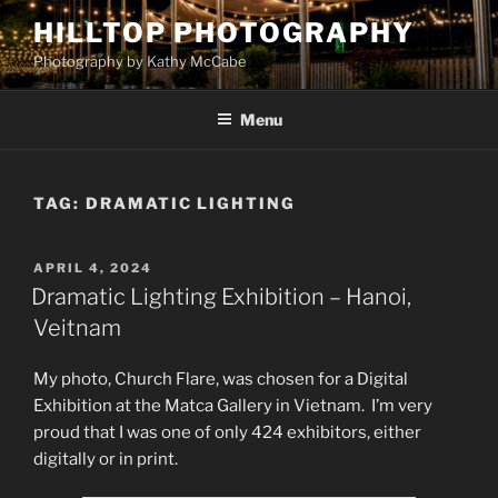
Skip
HILLTOP PHOTOGRAPHY
to
Photography by Kathy McCabe
content
Menu
TAG:
DRAMATIC LIGHTING
POSTED
APRIL 4, 2024
ON
Dramatic Lighting Exhibition – Hanoi,
Veitnam
My photo, Church Flare, was chosen for a Digital
Exhibition at the Matca Gallery in Vietnam. I’m very
proud that I was one of only 424 exhibitors, either
digitally or in print.