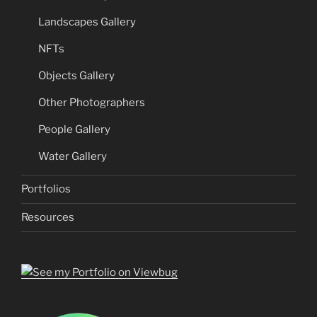
Landscapes Gallery
NFTs
Objects Gallery
Other Photographers
People Gallery
Water Gallery
Portfolios
Resources