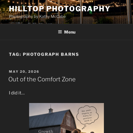
Skip
HILLTOP PHOTOGRAPHY
to
Photography by Kathy McCabe
content
Menu
TAG:
PHOTOGRAPH BARNS
POSTED
MAY 20, 2026
ON
Out of the Comfort Zone
I did it…