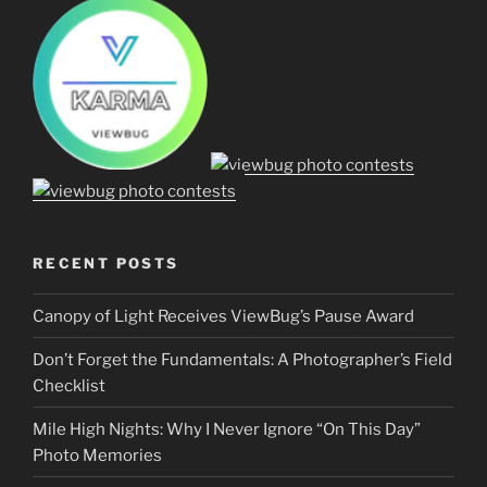
RECENT POSTS
Canopy of Light Receives ViewBug’s Pause Award
Don’t Forget the Fundamentals: A Photographer’s Field
Checklist
Mile High Nights: Why I Never Ignore “On This Day”
Photo Memories