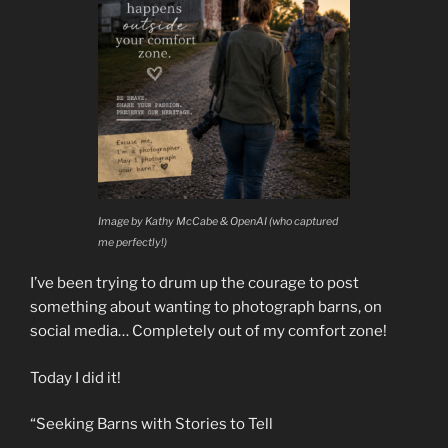
Image by Kathy McCabe & OpenAI (who captured
me perfectly!)
I’ve been trying to drum up the courage to post
something about wanting to photograph barns, on
social media… Completely out of my comfort zone!
Today I did it!
“Seeking Barns with Stories to Tell