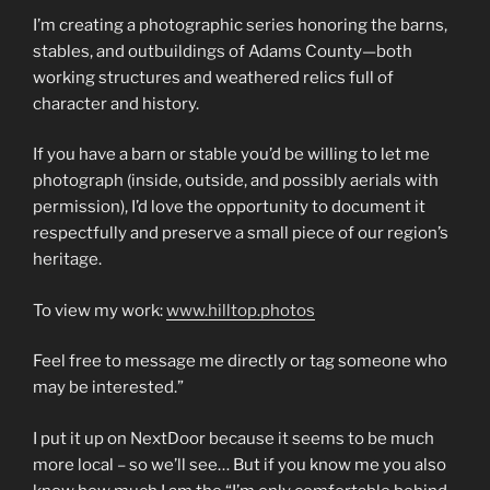
I’m creating a photographic series honoring the barns,
stables, and outbuildings of Adams County—both
working structures and weathered relics full of
character and history.
If you have a barn or stable you’d be willing to let me
photograph (inside, outside, and possibly aerials with
permission), I’d love the opportunity to document it
respectfully and preserve a small piece of our region’s
heritage.
To view my work:
www.hilltop.photos
Feel free to message me directly or tag someone who
may be interested.”
I put it up on NextDoor because it seems to be much
more local – so we’ll see… But if you know me you also