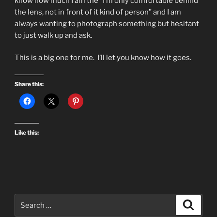
know how much I am the “I’m only comfortable behind
the lens, not in front of it kind of person” and I am
always wanting to photograph something but hesitant
to just walk up and ask.
This is a big one for me. I’ll let you know how it goes.
Share this:
Like this:
Search
Search
for: