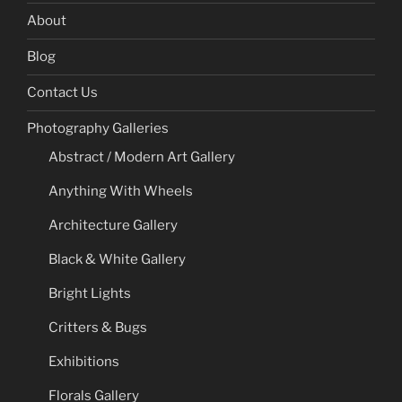
About
Blog
Contact Us
Photography Galleries
Abstract / Modern Art Gallery
Anything With Wheels
Architecture Gallery
Black & White Gallery
Bright Lights
Critters & Bugs
Exhibitions
Florals Gallery