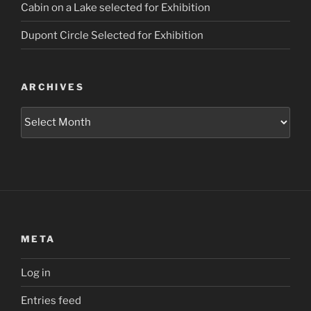
Cabin on a Lake selected for Exhibition
Dupont Circle Selected for Exhibition
ARCHIVES
Archives
META
Log in
Entries feed