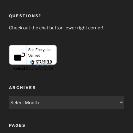
QUESTIONS?
Check out the chat button lower right corner!
ARCHIVES
Archives
PAGES