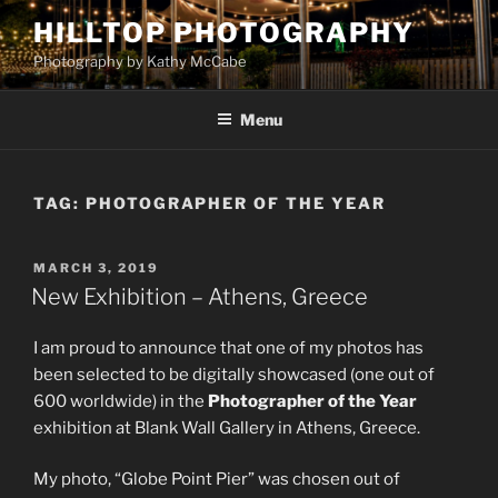
Skip
HILLTOP PHOTOGRAPHY
to
Photography by Kathy McCabe
content
Menu
TAG:
PHOTOGRAPHER OF THE YEAR
POSTED
MARCH 3, 2019
ON
New Exhibition – Athens, Greece
I am proud to announce that one of my photos has
been selected to be digitally showcased (one out of
600 worldwide) in the
Photographer of the Year
exhibition at Blank Wall Gallery in Athens, Greece.
My photo, “Globe Point Pier” was chosen out of