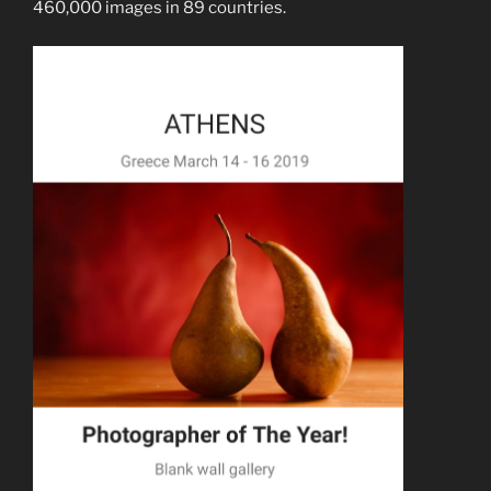
460,000 images in 89 countries.