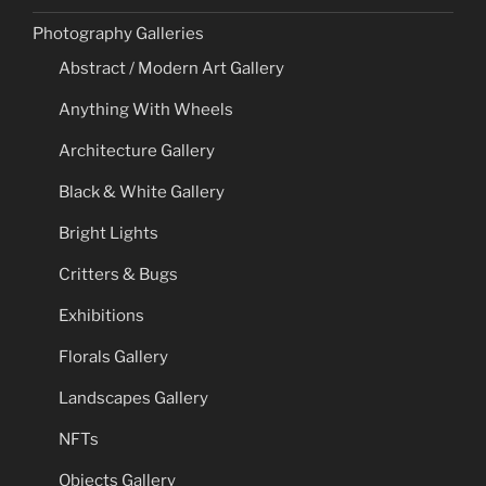
Photography Galleries
Abstract / Modern Art Gallery
Anything With Wheels
Architecture Gallery
Black & White Gallery
Bright Lights
Critters & Bugs
Exhibitions
Florals Gallery
Landscapes Gallery
NFTs
Objects Gallery