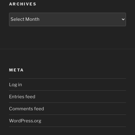
ARCHIVES
Archives
META
Log in
Entries feed
Comments feed
WordPress.org