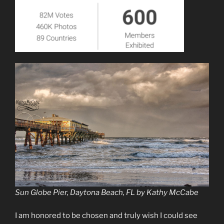
Sun Globe Pier, Daytona Beach, FL by Kathy McCabe
I am honored to be chosen and truly wish I could see