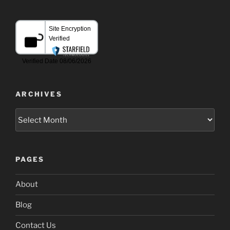
ARCHIVES
Archives
PAGES
About
Blog
Contact Us