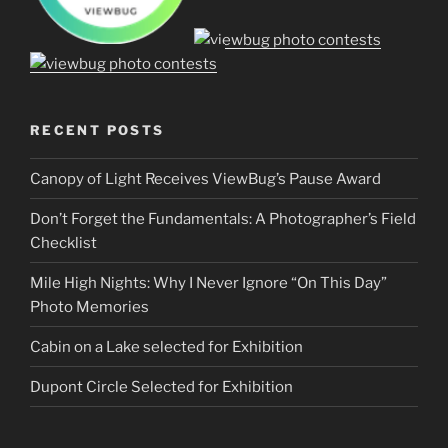
RECENT POSTS
Canopy of Light Receives ViewBug’s Pause Award
Don’t Forget the Fundamentals: A Photographer’s Field
Checklist
Mile High Nights: Why I Never Ignore “On This Day”
Photo Memories
Cabin on a Lake selected for Exhibition
Dupont Circle Selected for Exhibition