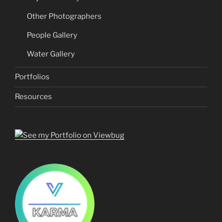
Other Photographers
People Gallery
Water Gallery
Portfolios
Resources