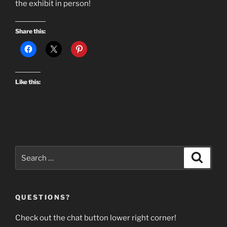
the exhibit in person!
Share this:
Like this:
Search
Search
for:
QUESTIONS?
Check out the chat button lower right corner!