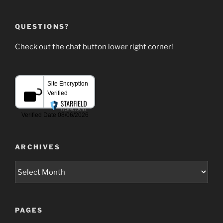
QUESTIONS?
Check out the chat button lower right corner!
ARCHIVES
Archives
PAGES