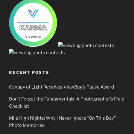
RECENT POSTS
Canopy of Light Receives ViewBug’s Pause Award
Don’t Forget the Fundamentals: A Photographer’s Field
Checklist
Mile High Nights: Why I Never Ignore “On This Day”
Photo Memories