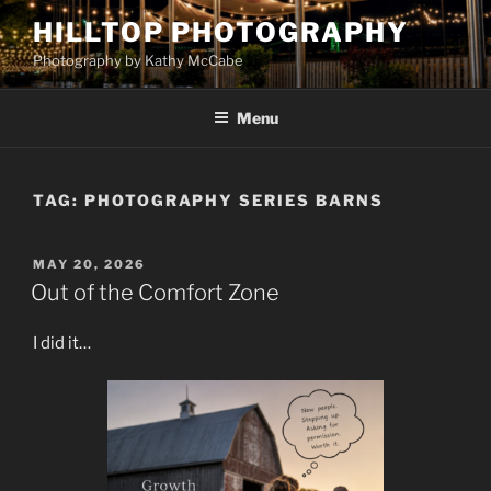
Skip
HILLTOP PHOTOGRAPHY
to
Photography by Kathy McCabe
content
Menu
TAG:
PHOTOGRAPHY SERIES BARNS
POSTED
MAY 20, 2026
ON
Out of the Comfort Zone
I did it…