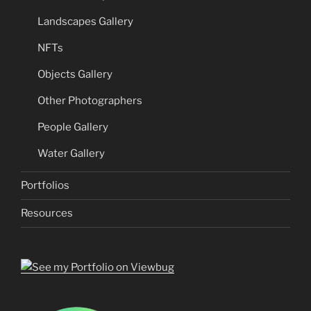
Landscapes Gallery
NFTs
Objects Gallery
Other Photographers
People Gallery
Water Gallery
Portfolios
Resources