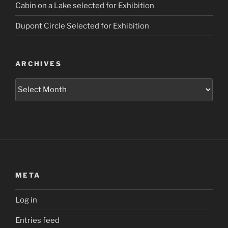
Cabin on a Lake selected for Exhibition
Dupont Circle Selected for Exhibition
ARCHIVES
Archives
META
Log in
Entries feed