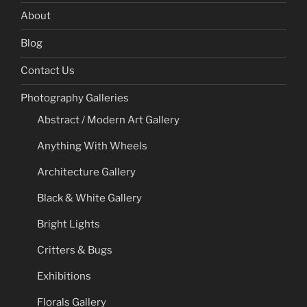
About
Blog
Contact Us
Photography Galleries
Abstract / Modern Art Gallery
Anything With Wheels
Architecture Gallery
Black & White Gallery
Bright Lights
Critters & Bugs
Exhibitions
Florals Gallery