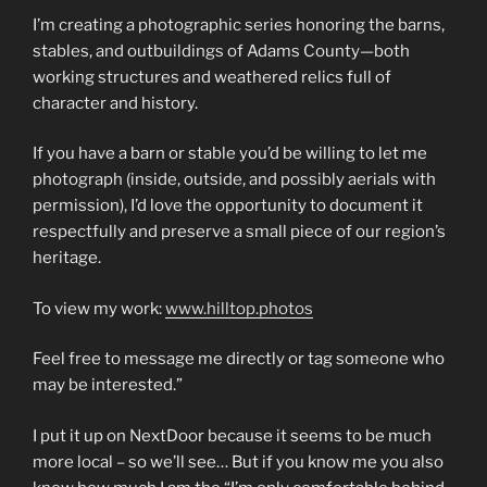
I’m creating a photographic series honoring the barns,
stables, and outbuildings of Adams County—both
working structures and weathered relics full of
character and history.
If you have a barn or stable you’d be willing to let me
photograph (inside, outside, and possibly aerials with
permission), I’d love the opportunity to document it
respectfully and preserve a small piece of our region’s
heritage.
To view my work:
www.hilltop.photos
Feel free to message me directly or tag someone who
may be interested.”
I put it up on NextDoor because it seems to be much
more local – so we’ll see… But if you know me you also