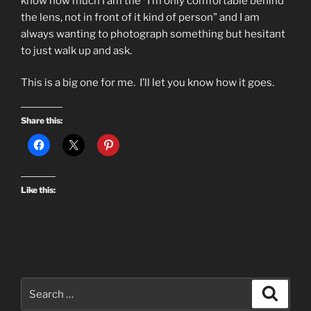
know how much I am the “I’m only comfortable behind
the lens, not in front of it kind of person” and I am
always wanting to photograph something but hesitant
to just walk up and ask.
This is a big one for me. I’ll let you know how it goes.
Share this:
Like this:
Search
Search
for: