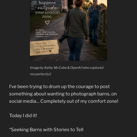
Image by Kathy McCabe & OpenAI (who captured
me perfectly!)
I’ve been trying to drum up the courage to post
something about wanting to photograph barns, on
social media… Completely out of my comfort zone!
Today I did it!
“Seeking Barns with Stories to Tell